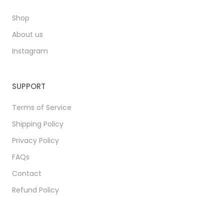
Shop
About us
Instagram
SUPPORT
Terms of Service
Shipping Policy
Privacy Policy
FAQs
Contact
Refund Policy