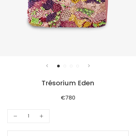
Trésorium Eden
€780