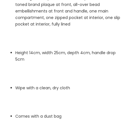
toned brand plaque at front, all-over bead
embellishments at front and handle, one main
compartment, one zipped pocket at interior, one slip
pocket at interior, fully lined
Height 14cm, width 25cm, depth 4cm, handle drop
5cm
Wipe with a clean, dry cloth
Comes with a dust bag