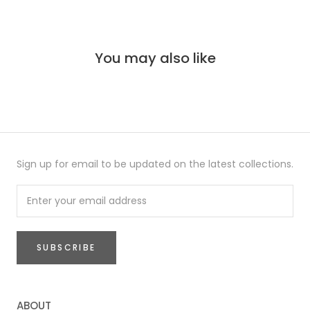
You may also like
Sign up for email to be updated on the latest collections.
SUBSCRIBE
ABOUT