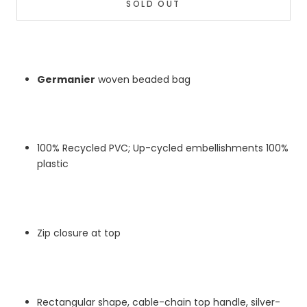
SOLD OUT
Germanier
woven beaded bag
100% Recycled PVC; Up-cycled embellishments 100%
plastic
Zip closure at top
Rectangular shape, cable-chain top handle, silver-