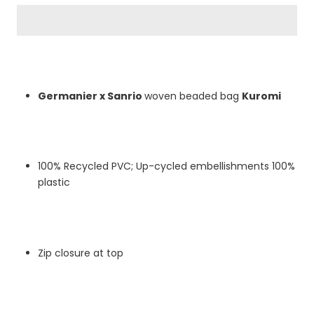
Germanier x Sanrio
woven beaded bag
Kuromi
100% Recycled PVC; Up-cycled embellishments 100%
plastic
Zip closure at top