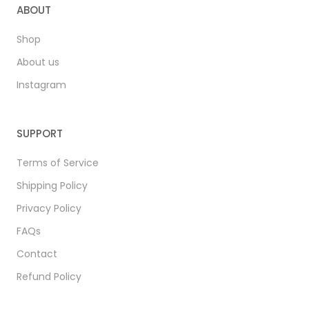
ABOUT
Shop
About us
Instagram
SUPPORT
Terms of Service
Shipping Policy
Privacy Policy
FAQs
Contact
Refund Policy