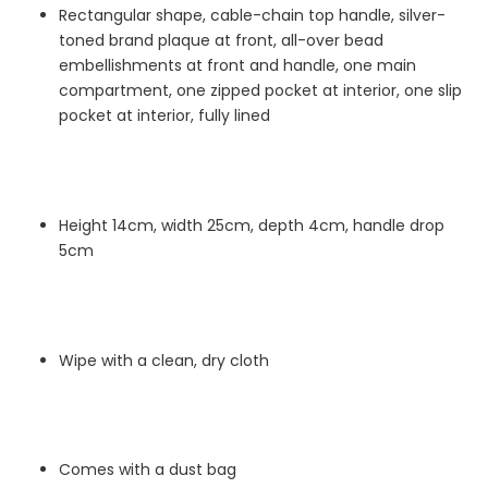
Rectangular shape, cable-chain top handle, silver-
toned brand plaque at front, all-over bead
embellishments at front and handle, one main
compartment, one zipped pocket at interior, one slip
pocket at interior, fully lined
Height 14cm, width 25cm, depth 4cm, handle drop
5cm
Wipe with a clean, dry cloth
Comes with a dust bag