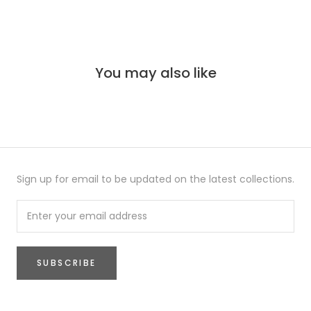
You may also like
Sign up for email to be updated on the latest collections.
SUBSCRIBE