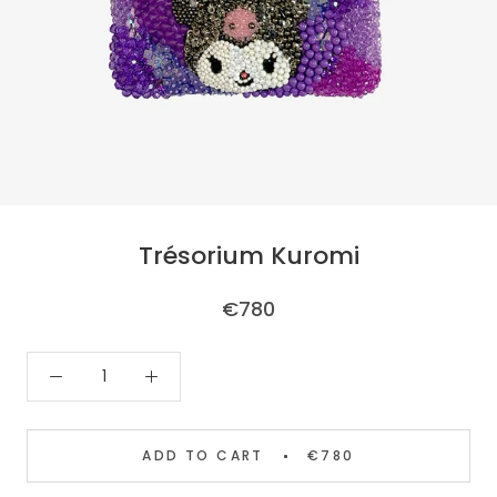
Trésorium Kuromi
€780
ADD TO CART
€780