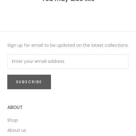
Sign up for email to be updated on the latest collections.
SUBSCRIBE
ABOUT
Shop
About us