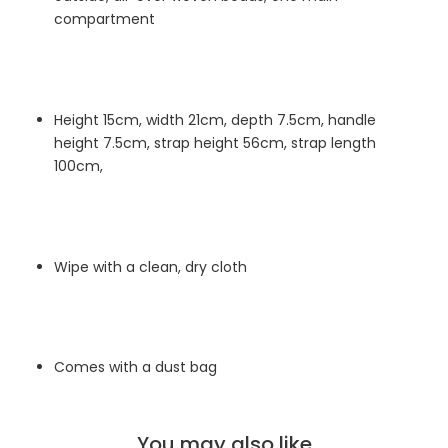
compartment
Height 15cm, width 21cm, depth 7.5cm,
handle
height 7.5cm, strap height 56cm, strap length
100cm,
Wipe with a clean, dry cloth
Comes with a dust bag
You may also like