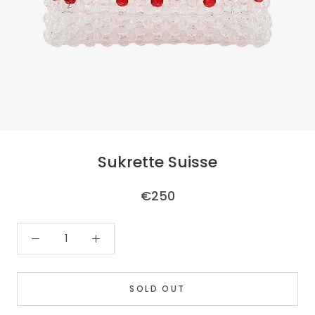
Sukrette Suisse
€250
SOLD OUT