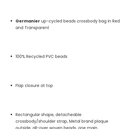
Germanier
up-cycled beads
crossbody bag in Red
and Transparent
100% Recycled PVC beads
Flap closure at top
Rectangular shape, detacheable
crossbody/shoulder strap, Metal brand plaque
outside, all-over woven beads, one main