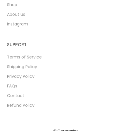
Shop
About us
Instagram
SUPPORT
Terms of Service
Shipping Policy
Privacy Policy
FAQs
Contact
Refund Policy
© Germanier