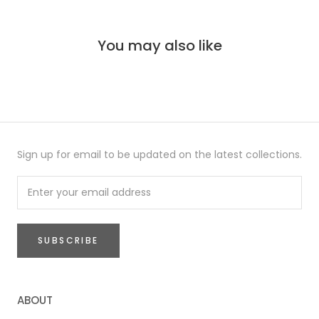
You may also like
Sign up for email to be updated on the latest collections.
SUBSCRIBE
ABOUT