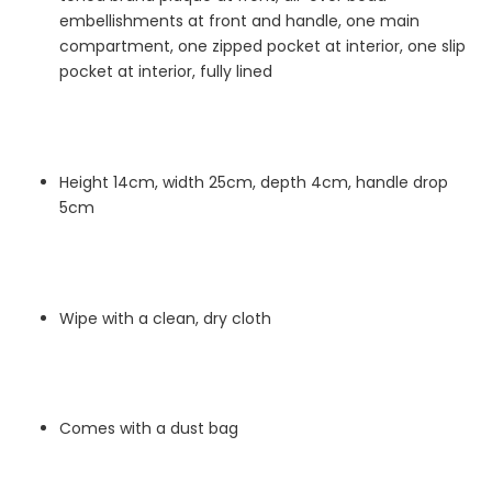
embellishments at front and handle, one main
compartment, one zipped pocket at interior, one slip
pocket at interior, fully lined
Height 14cm, width 25cm, depth 4cm, handle drop
5cm
Wipe with a clean, dry cloth
Comes with a dust bag