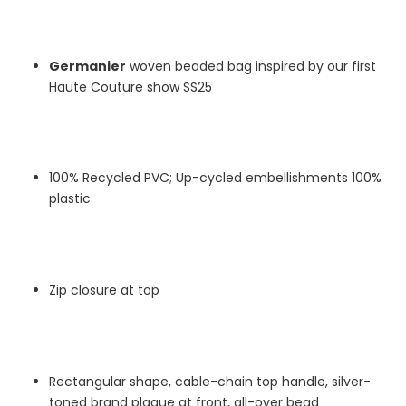
Germanier
woven beaded bag inspired by our first
Haute Couture show SS25
100% Recycled PVC; Up-cycled embellishments 100%
plastic
Zip closure at top
Rectangular shape, cable-chain top handle, silver-
toned brand plaque at front, all-over bead