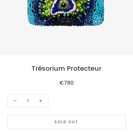
Trésorium Protecteur
€780
SOLD OUT