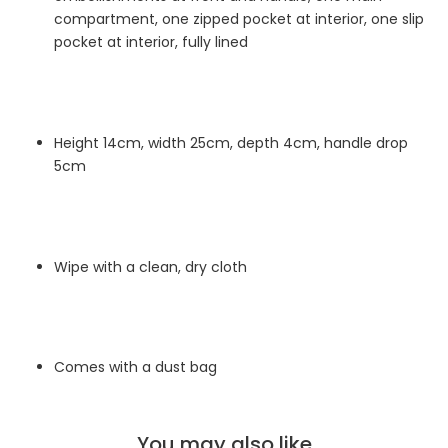
compartment, one zipped pocket at interior, one slip
pocket at interior, fully lined
Height 14cm, width 25cm, depth 4cm, handle drop
5cm
Wipe with a clean, dry cloth
Comes with a dust bag
You may also like