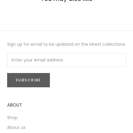
Sign up for email to be updated on the latest collections.
SUBSCRIBE
ABOUT
Shop
About us