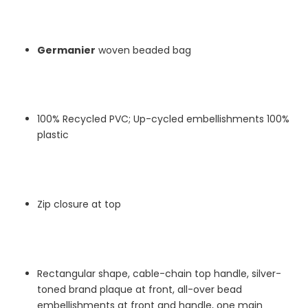
Germanier
woven beaded bag
100% Recycled PVC; Up-cycled embellishments 100%
plastic
Zip closure at top
Rectangular shape, cable-chain top handle, silver-
toned brand plaque at front, all-over bead
embellishments at front and handle, one main