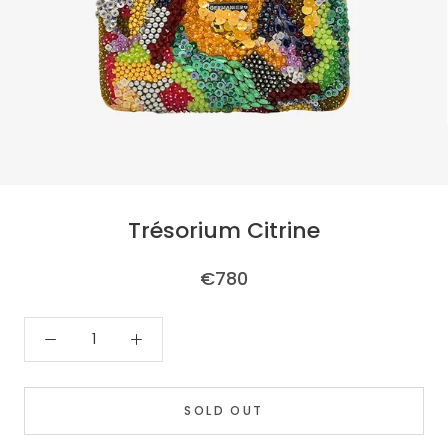
Trésorium Citrine
€780
SOLD OUT